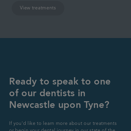
View treatments
Ready to speak to one
of our dentists in
Newcastle upon Tyne?
If you'd like to learn more about our treatments
or begin your dental journey in our state of the