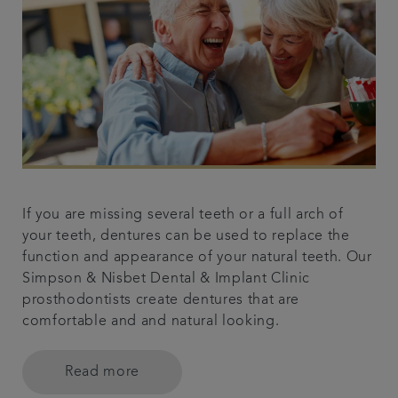
If you are missing several teeth or a full arch of
your teeth, dentures can be used to replace the
function and appearance of your natural teeth. Our
Simpson & Nisbet Dental & Implant Clinic
prosthodontists create dentures that are
comfortable and and natural looking.
Read more