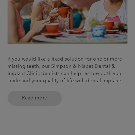
If you would like a fixed solution for one or more
missing teeth, our Simpson & Nisbet Dental &
Implant Clinic dentists can help restore both your
smile and your quality of life with dental implants.
Read more