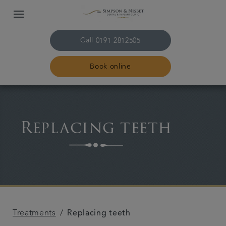
Call
0191 2812505
Book online
Home
Replacing teeth
The practice & team
Treatments
Plans & fees
Treatments
Replacing teeth
Get in touch