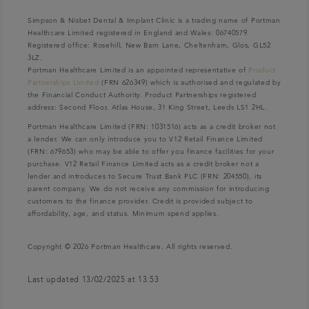
Simpson & Nisbet Dental & Implant Clinic is a trading name of Portman
Healthcare Limited registered in England and Wales: 06740579.
Registered office: Rosehill, New Barn Lane, Cheltenham, Glos, GL52
3LZ.
Portman Healthcare Limited is an appointed representative of
Product
Partnerships Limited
(FRN 626349) which is authorised and regulated by
the Financial Conduct Authority. Product Partnerships registered
address: Second Floor, Atlas House, 31 King Street, Leeds LS1 2HL.
Portman Healthcare Limited (FRN: 1031516) acts as a credit broker not
a lender. We can only introduce you to V12 Retail Finance Limited
(FRN: 679653) who may be able to offer you finance facilities for your
purchase. V12 Retail Finance Limited acts as a credit broker not a
lender and introduces to Secure Trust Bank PLC (FRN: 204550), its
parent company. We do not receive any commission for introducing
customers to the finance provider. Credit is provided subject to
affordability, age, and status. Minimum spend applies.
Copyright © 2026 Portman Healthcare. All rights reserved.
Last updated 13/02/2025 at 13:53