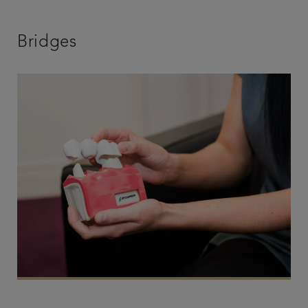
Bridges