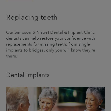
Articles
Replacing teeth
Our Simpson & Nisbet Dental & Implant Clinic
dentists can help restore your confidence with
replacements for missing teeth: from single
implants to bridges, only you will know they’re
there.
Dental implants