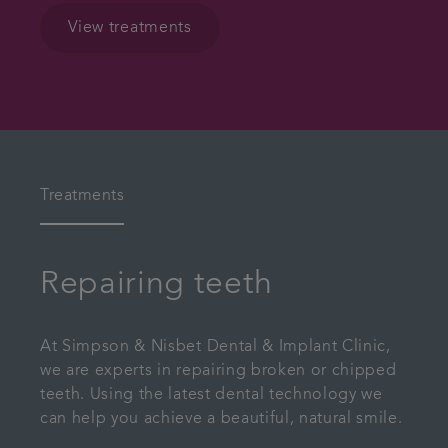
View treatments
Treatments
Repairing teeth
At Simpson & Nisbet Dental & Implant Clinic,
we are experts in repairing broken or chipped
teeth. Using the latest dental technology we
can help you achieve a beautiful, natural smile.