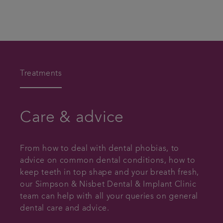
Treatments
Care & advice
From how to deal with dental phobias, to
advice on common dental conditions, how to
keep teeth in top shape and your breath fresh,
our Simpson & Nisbet Dental & Implant Clinic
team can help with all your queries on general
dental care and advice.