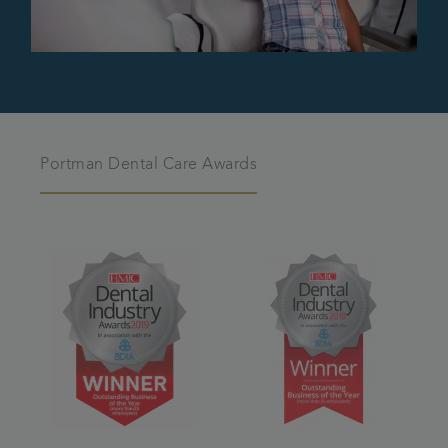
Portman Dental Care Awards