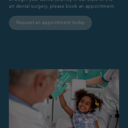
art dental surgery, please book an appointment.
Request an appointment today