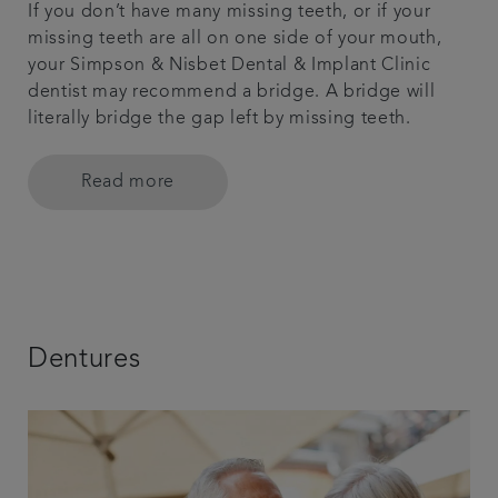
If you don’t have many missing teeth, or if your
missing teeth are all on one side of your mouth,
your Simpson & Nisbet Dental & Implant Clinic
dentist may recommend a bridge. A bridge will
literally bridge the gap left by missing teeth.
Read more
Dentures