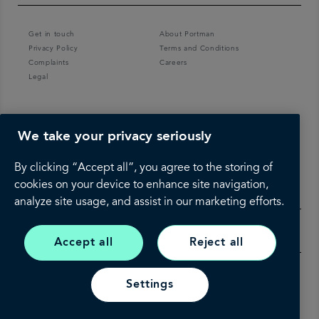
Get in touch
About Portman
Privacy Policy
Terms and Conditions
Complaints
Careers
Legal
We take your privacy seriously
By clicking “Accept all”, you agree to the storing of
cookies on your device to enhance site navigation,
analyze site usage, and assist in our marketing efforts.
Accept all
Reject all
Settings