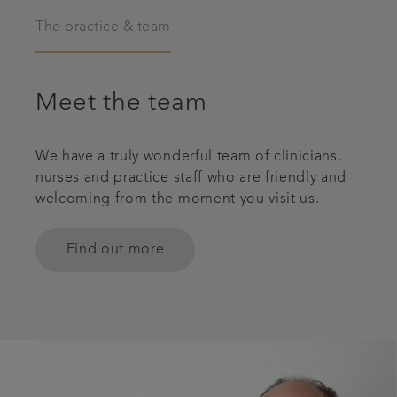
The practice & team
Meet the team
We have a truly wonderful team of clinicians,
nurses and practice staff who are friendly and
welcoming from the moment you visit us.
Find out more