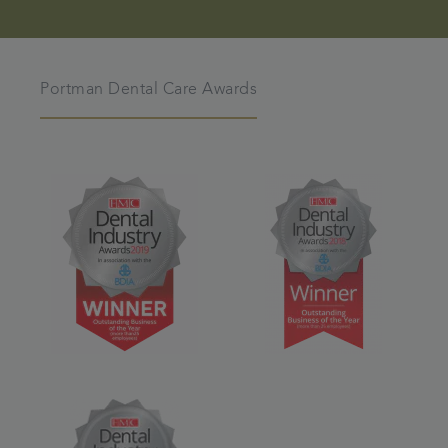
Portman Dental Care Awards