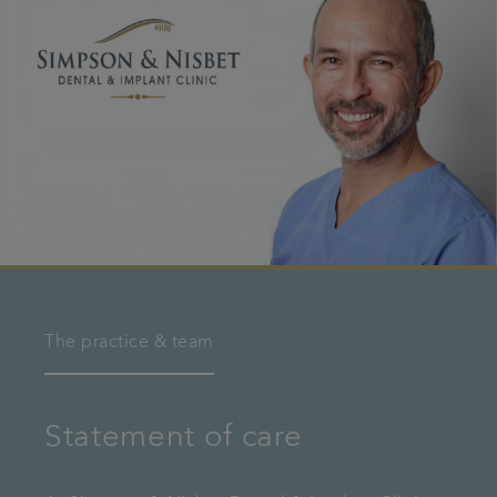
The practice & team
Statement of care