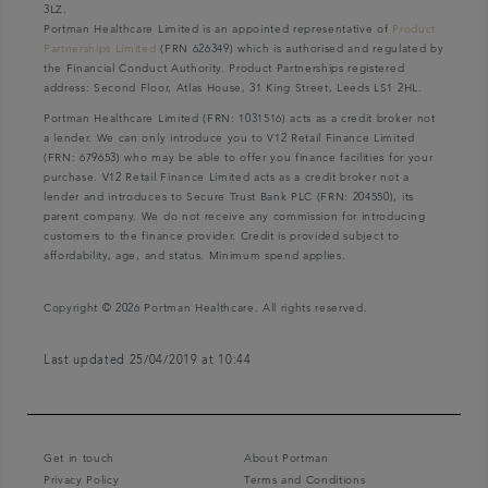
3LZ.
Portman Healthcare Limited is an appointed representative of
Product
Partnerships Limited
(FRN 626349) which is authorised and regulated by
the Financial Conduct Authority. Product Partnerships registered
address: Second Floor, Atlas House, 31 King Street, Leeds LS1 2HL.
Portman Healthcare Limited (FRN: 1031516) acts as a credit broker not
a lender. We can only introduce you to V12 Retail Finance Limited
(FRN: 679653) who may be able to offer you finance facilities for your
purchase. V12 Retail Finance Limited acts as a credit broker not a
lender and introduces to Secure Trust Bank PLC (FRN: 204550), its
parent company. We do not receive any commission for introducing
customers to the finance provider. Credit is provided subject to
affordability, age, and status. Minimum spend applies.
Copyright © 2026 Portman Healthcare. All rights reserved.
Last updated 25/04/2019 at 10:44
Get in touch
About Portman
Privacy Policy
Terms and Conditions