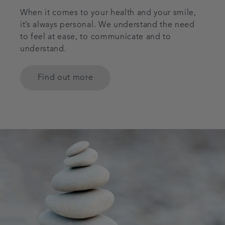
When it comes to your health and your smile,
it’s always personal. We understand the need
to feel at ease, to communicate and to
understand.
Find out more