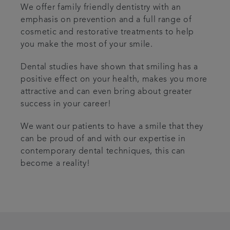
We offer family friendly dentistry with an
emphasis on prevention and a full range of
cosmetic and restorative treatments to help
you make the most of your smile.
Dental studies have shown that smiling has a
positive effect on your health, makes you more
attractive and can even bring about greater
success in your career!
We want our patients to have a smile that they
can be proud of and with our expertise in
contemporary dental techniques, this can
become a reality!