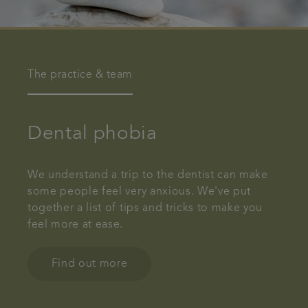
The practice & team
Dental phobia
We understand a trip to the dentist can make
some people feel very anxious. We've put
together a list of tips and tricks to make you
feel more at ease.
Find out more