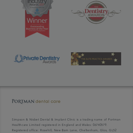
Simpson & Nisbet Dental & Implant Clinic is a trading name of Portman
Healthcare Limited registered in England and Wales: 06740579.
Registered office: Rosehill, New Barn Lane, Cheltenham, Glos, GL52