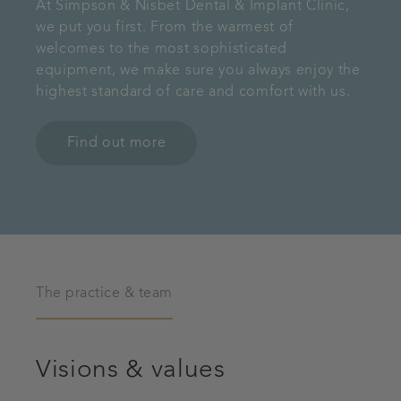
At Simpson & Nisbet Dental & Implant Clinic,
we put you first. From the warmest of
welcomes to the most sophisticated
equipment, we make sure you always enjoy the
highest standard of care and comfort with us.
Find out more
The practice & team
Visions & values