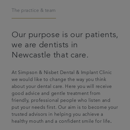
Articles
The practice & team
Our purpose is our patients,
we are dentists in
Newcastle that care.
At Simpson & Nisbet Dental & Implant Clinic
we would like to change the way you think
about your dental care. Here you will receive
good advice and gentle treatment from
friendly, professional people who listen and
put your needs first. Our aim is to become your
trusted advisors in helping you achieve a
healthy mouth and a confident smile for life
.