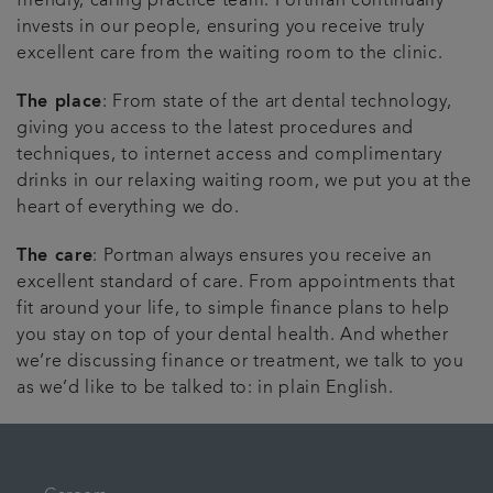
friendly, caring practice team. Portman continually
invests in our people, ensuring you receive truly
excellent care from the waiting room to the clinic.
The place
: From state of the art dental technology,
giving you access to the latest procedures and
techniques, to internet access and complimentary
drinks in our relaxing waiting room, we put you at the
heart of everything we do.
The care
: Portman always ensures you receive an
excellent standard of care. From appointments that
fit around your life, to simple finance plans to help
you stay on top of your dental health. And whether
we’re discussing finance or treatment, we talk to you
as we’d like to be talked to: in plain English.