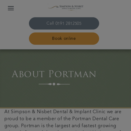
Call
0191 2812505
Book online
Home
About Portman
The practice & team
Treatments
Plans & fees
At Simpson & Nisbet Dental & Implant Clinic we are
proud to be a member of the Portman Dental Care
Get in touch
group. Portman is the largest and fastest growing