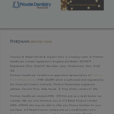
Simpson & Nisbet Dental & Implant Clinic is a trading name of Portman
Healthcare Limited registered in England and Wales: 06740579.
Registered office: Rosehill, New Barn Lane, Cheltenham, Glos, GL52
3LZ.
Portman Healthcare Limited is an appointed representative of
Product
Partnerships Limited
(FRN 626349) which is authorised and regulated by
the Financial Conduct Authority. Product Partnerships registered
address: Second Floor, Atlas House, 31 King Street, Leeds LS1 2HL.
Portman Healthcare Limited (FRN: 1031516) acts as a credit broker not
a lender. We can only introduce you to V12 Retail Finance Limited
(FRN: 679653) who may be able to offer you finance facilities for your
purchase. V12 Retail Finance Limited acts as a credit broker not a