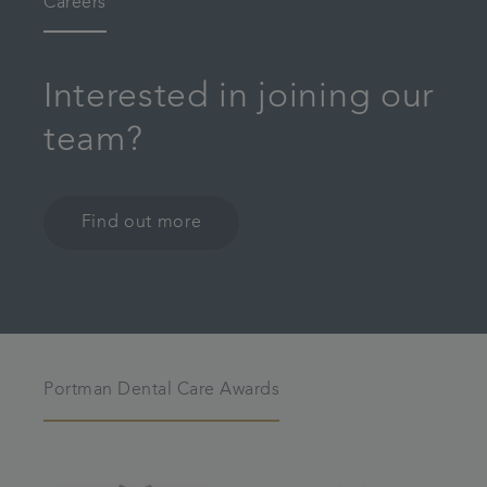
Careers
Interested in joining our
team?
Find out more
Portman Dental Care Awards