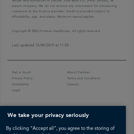
lender and introduces to Secure Trust Bank PLC (FRN: 204550), its
parent company. We do not receive any commission for introducing
customers to the finance provider. Credit is provided subject to
affordability, age, and status. Minimum spend applies.
Copyright © 2026 Portman Healthcare. All rights reserved.
Last updated 15/04/2019 at 11:05
Get in touch
About Portman
Privacy Policy
Terms and Conditions
Complaints
Careers
Legal
We take your privacy seriously
By clicking “Accept all”, you agree to the storing of