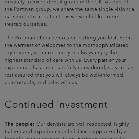
privately focused dental group in the UK. As part of
the Portman group, we share the same single vision: a
Articles
passion to treat patients as we would like to be
treated ourselves.
The Portman ethos centres on putting you first. From
the warmest of welcomes to the most sophisticated
equipment, we make sure you always enjoy the
highest standard of care with us. Every part of your
experience has been carefully considered, so you can
rest assured that you will always be well-informed,
comfortable, and calm with us.
Continued investment
The people:
Our dentists are well respected, highly
trained and experienced clinicians, supported by a