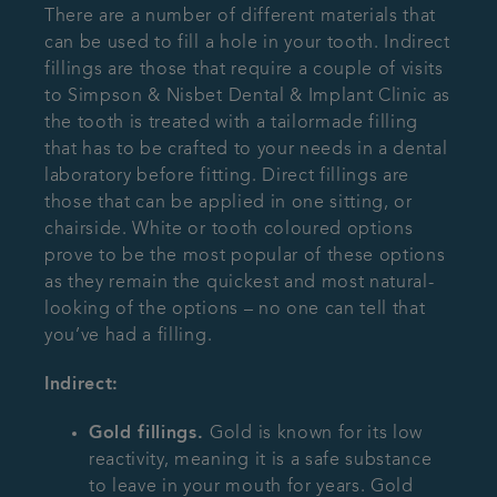
There are a number of different materials that
can be used to fill a hole in your tooth. Indirect
fillings are those that require a couple of visits
to Simpson & Nisbet Dental & Implant Clinic as
the tooth is treated with a tailormade filling
that has to be crafted to your needs in a dental
laboratory before fitting. Direct fillings are
those that can be applied in one sitting, or
chairside. White or tooth coloured options
prove to be the most popular of these options
as they remain the quickest and most natural-
looking of the options – no one can tell that
you’ve had a filling.
Indirect:
Gold fillings.
Gold is known for its low
reactivity, meaning it is a safe substance
to leave in your mouth for years. Gold