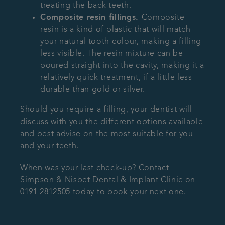
treating the back teeth.
Composite resin fillings.
Composite
resin is a kind of plastic that will match
your natural tooth colour, making a filling
less visible. The resin mixture can be
poured straight into the cavity, making it a
relatively quick treatment, if a little less
durable than gold or silver.
Should you require a filling, your dentist will
discuss with you the different options available
and best advise on the most suitable for you
and your teeth.
When was your last check-up? Contact
Simpson & Nisbet Dental & Implant Clinic on
0191 2812505 today to book your next one.