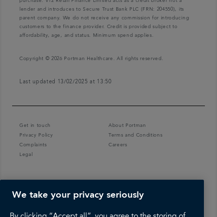
purchase. V12 Retail Finance Limited acts as a credit broker not a
lender and introduces to Secure Trust Bank PLC (FRN: 204550), its
parent company. We do not receive any commission for introducing
customers to the finance provider. Credit is provided subject to
affordability, age, and status. Minimum spend applies.
Copyright © 2026 Portman Healthcare. All rights reserved.
Last updated 13/02/2025 at 13:50
Get in touch
About Portman
Privacy Policy
Terms and Conditions
Complaints
Careers
Legal
We take your privacy seriously
By clicking “Accept all”, you agree to the storing of