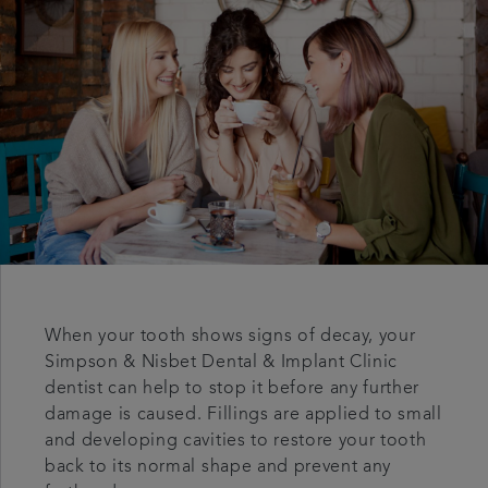
Articles
When your tooth shows signs of decay, your
Simpson & Nisbet Dental & Implant Clinic
dentist can help to stop it before any further
damage is caused. Fillings are applied to small
and developing cavities to restore your tooth
back to its normal shape and prevent any