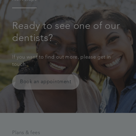
Ready to see one of our
dentists?
If you want to find out more, please get in
touch.
Book an appointment
Plans & fees