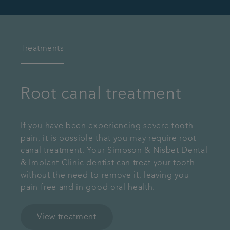
Treatments
Root canal treatment
If you have been experiencing severe tooth
pain, it is possible that you may require root
canal treatment. Your Simpson & Nisbet Dental
& Implant Clinic dentist can treat your tooth
without the need to remove it, leaving you
pain-free and in good oral health.
View treatment