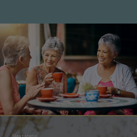
Next steps