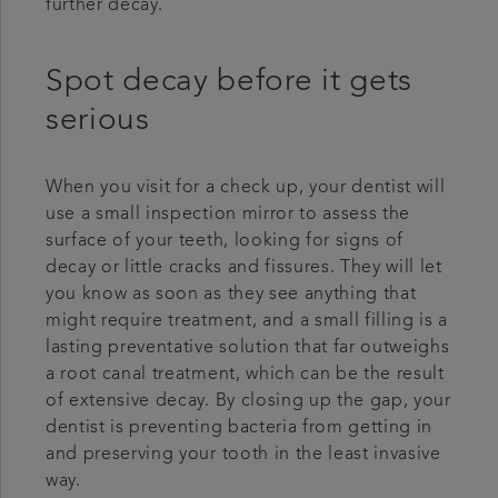
further decay.
Spot decay before it gets
serious
When you visit for a check up, your dentist will
use a small inspection mirror to assess the
surface of your teeth, looking for signs of
decay or little cracks and fissures. They will let
you know as soon as they see anything that
might require treatment, and a small filling is a
lasting preventative solution that far outweighs
a root canal treatment, which can be the result
of extensive decay. By closing up the gap, your
dentist is preventing bacteria from getting in
and preserving your tooth in the least invasive
way.