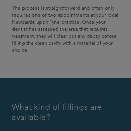
The process is straightforward and often only
requires one or two appointments at your local
Newcastle upon Tyne practice. Once your
dentist has assessed the area that requires
treatment, they will clear out any decay before
filling the clean cavity with a material of your
choice.
What kind of fillings are
available?