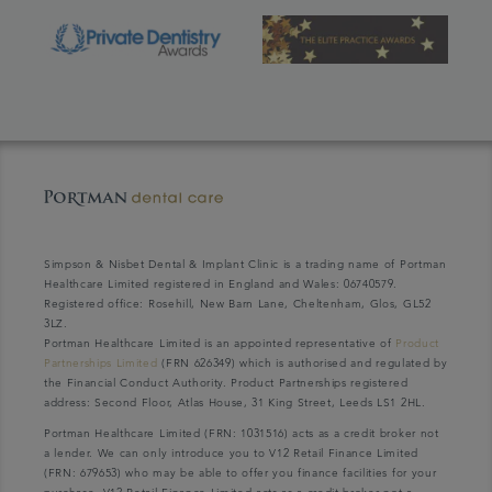
Simpson & Nisbet Dental & Implant Clinic is a trading name of Portman
Healthcare Limited registered in England and Wales: 06740579.
Registered office: Rosehill, New Barn Lane, Cheltenham, Glos, GL52
3LZ.
Portman Healthcare Limited is an appointed representative of
Product
Partnerships Limited
(FRN 626349) which is authorised and regulated by
the Financial Conduct Authority. Product Partnerships registered
address: Second Floor, Atlas House, 31 King Street, Leeds LS1 2HL.
Portman Healthcare Limited (FRN: 1031516) acts as a credit broker not
a lender. We can only introduce you to V12 Retail Finance Limited
(FRN: 679653) who may be able to offer you finance facilities for your