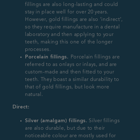
fillings are also long-lasting and could
stay in place well for over 20 years.
However, gold fillings are also ‘indirect’,
so they require manufacture in a dental
laboratory and then applying to your
teeth, making this one of the longer
processes.
Porcelain fillings.
Porcelain fillings are
referred to as onlays or inlays, and are
custom-made and then fitted to your
teeth. They boast a similar durability to
that of gold fillings, but look more
natural.
Direct:
Silver (amalgam) fillings.
Silver fillings
are also durable, but due to their
noticeable colour are mostly used for