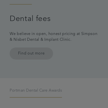
Dental fees
We believe in open, honest pricing at Simpson
& Nisbet Dental & Implant Clinic.
Find out more
Portman Dental Care Awards